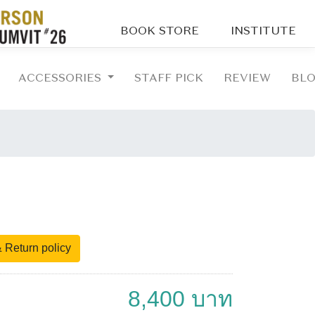
BOOK STORE
INSTITUTE
ACCESSORIES
STAFF PICK
REVIEW
BL
 Return policy
8,400 บาท