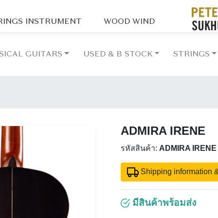
RINGS INSTRUMENT
WOOD WIND
SICAL GUITARS
USED & B STOCK
STRINGS
ADMIRA IRENE
รหัสสินค้า:
ADMIRA IRENE
Shipping information &
มีสินค้าพร้อมส่ง