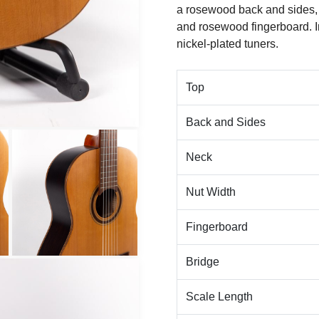
a rosewood back and sides,
and rosewood fingerboard. 
nickel-plated tuners.
Top
Back and Sides
Neck
Nut Width
Fingerboard
Bridge
Scale Length