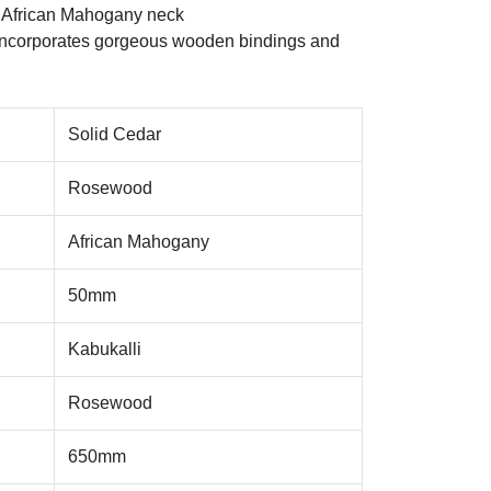
 African Mahogany neck
Incorporates gorgeous wooden bindings and
Solid Cedar
Rosewood
African Mahogany
50mm
Kabukalli
Rosewood
650mm