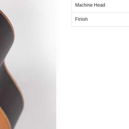
Machine Head
Finish