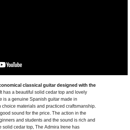
economical
classical guitar
designed with the
It has a beautiful solid cedar top and lovely
e
is a genuine
Spanish guitar made in
 choice materials and practiced craftsmanship.
ood sound for the price. The action in the
 beginners and students and the sound is rich and
he
solid cedar top
, The
Admira Irene
has