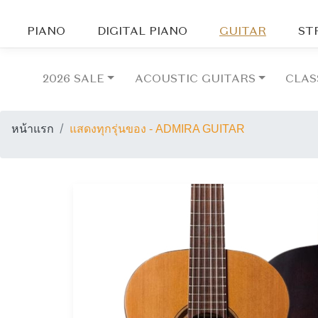
PIANO
DIGITAL PIANO
GUITAR
ST
2026 SALE
ACOUSTIC GUITARS
CLAS
หน้าแรก
แสดงทุกรุ่นของ - ADMIRA GUITAR