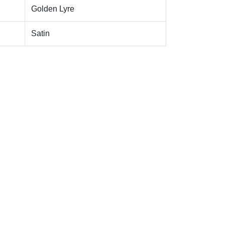
Golden Lyre
Satin