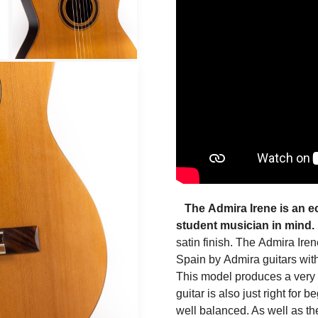
The
Admira Irene
is an 
student musician in mind.
satin finish. The
Admira Iren
Spain
by
Admira guitars
with
This model produces a very g
guitar is also just right for
well balanced. As well as t