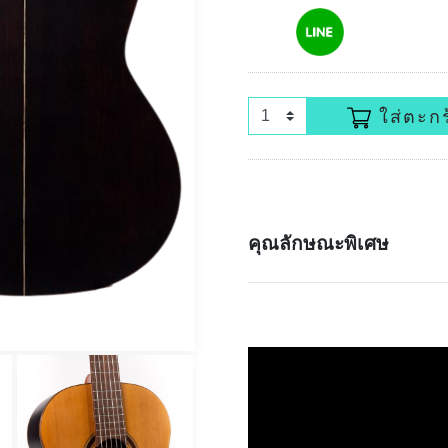
ใส่ตะกร
คุณลักษณะพิเศษ