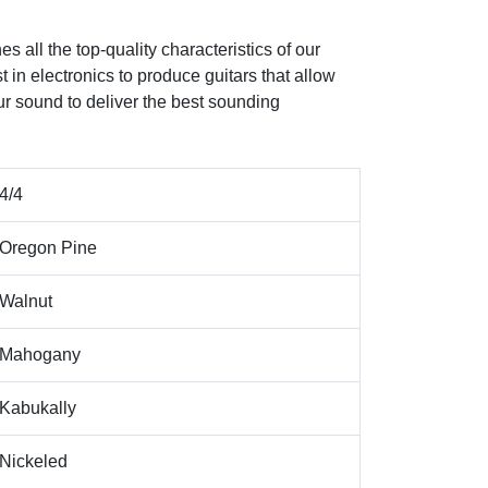
s all the top-quality characteristics of our
st in electronics to produce guitars that allow
ur sound to deliver the best sounding
4/4
Oregon Pine
Walnut
Mahogany
Kabukally
Nickeled