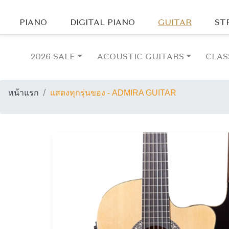
PIANO
DIGITAL PIANO
GUITAR
ST
2026 SALE
ACOUSTIC GUITARS
CLAS
หน้าแรก
แสดงทุกรุ่นของ - ADMIRA GUITAR