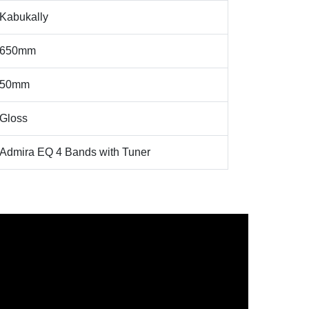
Kabukally
650mm
50mm
Gloss
Admira EQ 4 Bands with Tuner