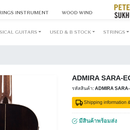
RINGS INSTRUMENT
WOOD WIND
SICAL GUITARS
USED & B STOCK
STRINGS
ADMIRA SARA-E
รหัสสินค้า:
ADMIRA SARA
Shipping information &
มีสินค้าพร้อมส่ง