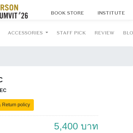
BOOK STORE
INSTITUTE
ACCESSORIES
STAFF PICK
REVIEW
BL
C
-EC
 Return policy
5,400 บาท