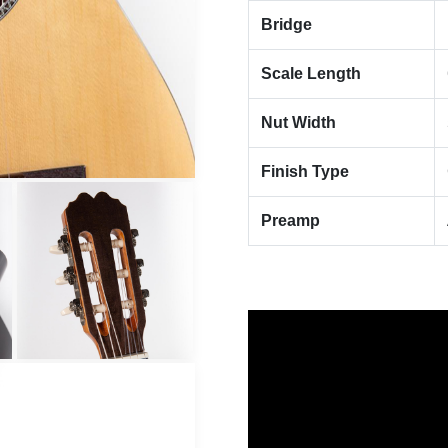
Bridge
Scale Length
Nut Width
Finish Type
Preamp