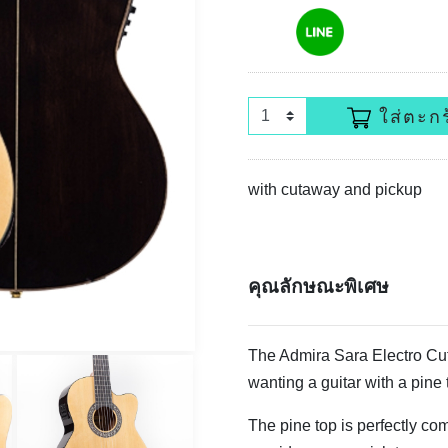
ใส่ตะกร
with cutaway and pickup
คุณลักษณะพิเศษ
The Admira Sara Electro Cuta
wanting a guitar with a pine 
The pine top is perfectly c