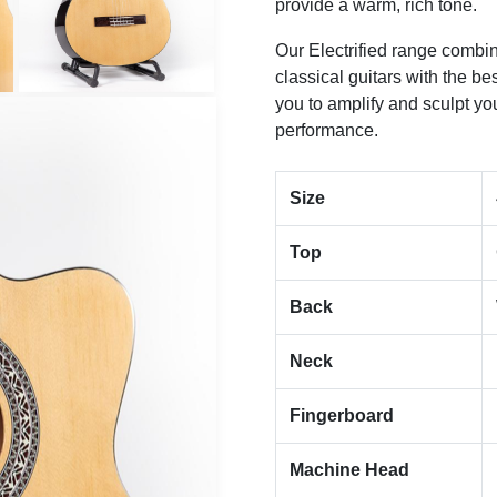
provide a warm, rich tone.
Our Electrified range combine
classical guitars with the be
you to amplify and sculpt yo
performance.
Size
Top
Back
Neck
Fingerboard
Machine Head