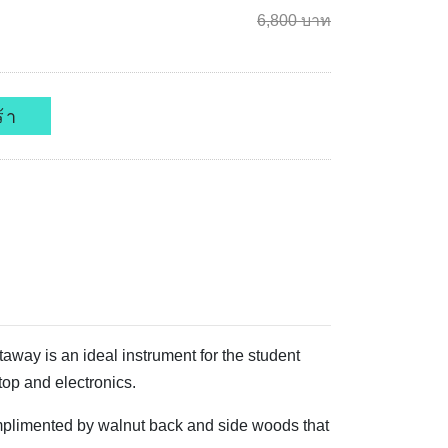
6,800 บาท
้า
way is an ideal instrument for the student
top and electronics.
omplimented by walnut back and side woods that